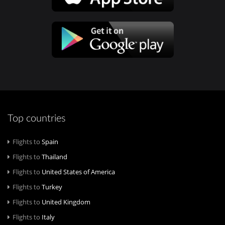
Top countries
Flights to
Spain
Flights to
Thailand
Flights to
United States of America
Flights to
Turkey
Flights to
United Kingdom
Flights to
Italy