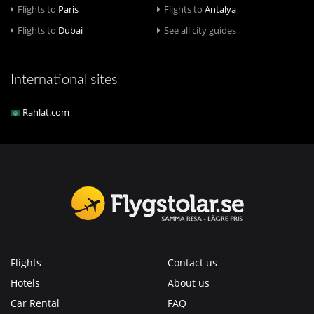
Flights to
Paris
Flights to
Antalya
Flights to
Dubai
See all city guides
International sites
Rahlat.com
Flights
Contact us
Hotels
About us
Car Rental
FAQ