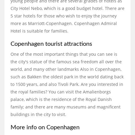
young people and there are several grades of hotels as
City Hotel Nebo, which is a good budget hotel. There are
5 star hotels for those who wish to enjoy the journey
more as Marriott-Copenhagen. Copenhagen Admiral
Hotel is suitable for families.
Copenhagen tourist attractions
One of the most important things that you can see is
the city's statue of the famous sea freedom all over the
world, and many other landmarks Also in Copenhagen,
such as Bakken the oldest park in the world dating back
to 1500 years, and also Tivoli Park. Are you interested in
the royal families? You can visit the Amalienborgs
palace, which is the residence of the Royal Danish
family; and there are many museums and magnificent
buildings in the city to visit.
More info on Copenhagen