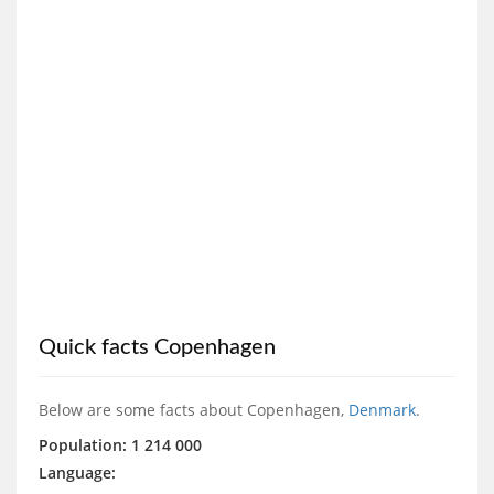
Quick facts Copenhagen
Below are some facts about Copenhagen,
Denmark
.
Population: 1 214 000
Language: