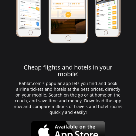
Cheap flights and hotels in your
mobile!
Rahlat.com's popular app lets you find and book
airline tickets and hotels at the best prices, directly
on your mobile. Search on the go or at home on the
couch, and save time and money. Download the app
now and compare millions of travels and hotel rooms
quickly and easily!