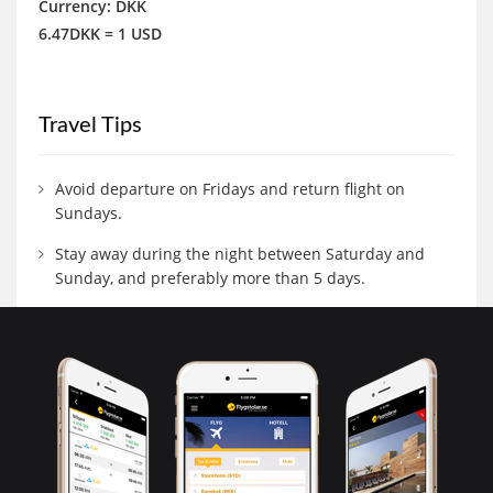
Currency: DKK
6.47DKK = 1 USD
Travel Tips
Avoid departure on Fridays and return flight on
Sundays.
Stay away during the night between Saturday and
Sunday, and preferably more than 5 days.