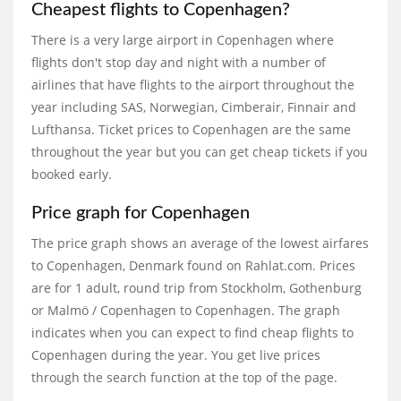
Cheapest flights to Copenhagen?
There is a very large airport in Copenhagen where
flights don't stop day and night with a number of
airlines that have flights to the airport throughout the
year including SAS, Norwegian, Cimberair, Finnair and
Lufthansa. Ticket prices to Copenhagen are the same
throughout the year but you can get cheap tickets if you
booked early.
Price graph for Copenhagen
The price graph shows an average of the lowest airfares
to Copenhagen, Denmark found on Rahlat.com. Prices
are for 1 adult, round trip from Stockholm, Gothenburg
or Malmö / Copenhagen to Copenhagen. The graph
indicates when you can expect to find cheap flights to
Copenhagen during the year. You get live prices
through the search function at the top of the page.