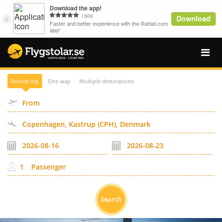
Round trip
One way
Multiple destinations
Passenger
Search