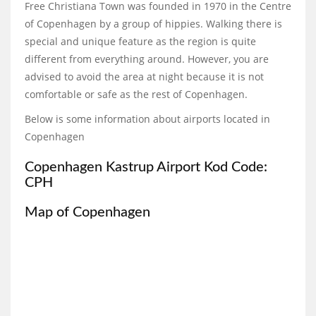
Free Christiana Town was founded in 1970 in the Centre
of Copenhagen by a group of hippies. Walking there is
special and unique feature as the region is quite
different from everything around. However, you are
advised to avoid the area at night because it is not
comfortable or safe as the rest of Copenhagen.
Below is some information about airports located in
Copenhagen
Copenhagen Kastrup Airport Kod Code:
CPH
Map of Copenhagen