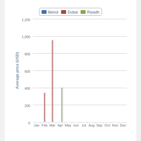
Beirut
Dubai
Riyadh
1,200
1,000
Average price (USD)
800
600
400
200
0
Jan
Feb
Mar
Apr
May
Jun
Jul
Aug
Sep
Oct
Nov
Dec