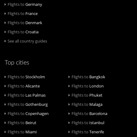
Flights to
Germany
Flights to
France
Flights to
Denmark
Flights to
Croatia
See all country guides
Top cities
Flights to
Stockholm
Flights to
Bangkok
Flights to
Alicante
Flights to
London
Flights to
Las Palmas
Flights to
Phuket
Flights to
Gothenburg
Flights to
Malaga
Flights to
Copenhagen
Flights to
Barcelona
Flights to
Beirut
Flights to
Istanbul
Flights to
Miami
Flights to
Tenerife