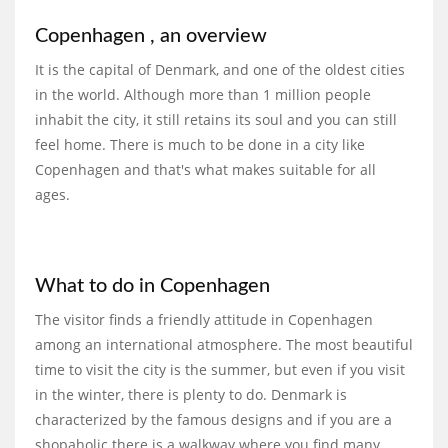
Copenhagen , an overview
It is the capital of Denmark, and one of the oldest cities
in the world. Although more than 1 million people
inhabit the city, it still retains its soul and you can still
feel home. There is much to be done in a city like
Copenhagen and that's what makes suitable for all
ages.
What to do in Copenhagen
The visitor finds a friendly attitude in Copenhagen
among an international atmosphere. The most beautiful
time to visit the city is the summer, but even if you visit
in the winter, there is plenty to do. Denmark is
characterized by the famous designs and if you are a
shopaholic there is a walkway where you find many