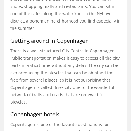
shops, shopping malls and restaurants. You can sit in
one of the cafes along the waterfront in the Nyhavn
district, a bohemian neighborhood you find especially in
the summer.
Getting around in Copenhagen
There is a well-structured City Centre in Copenhagen.
Public transportation makes it easy to access all the city
parts in a short time without any delay. The city can be
explored using the bicycles that can be obtained for
free from several places, so it is not surprising that
Copenhagen is called Bikes city due to the wonderful
network of trails and roads that are renewed for
bicycles.
Copenhagen hotels
Copenhagen is one of the favorite destinations for