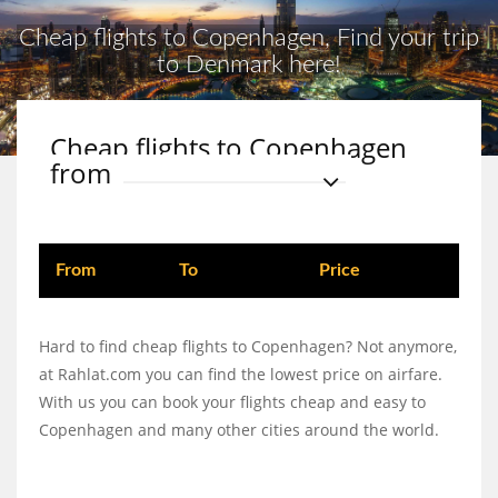
Cheap flights to Copenhagen, Find your trip
to Denmark here!
Cheap flights to Copenhagen
from
From
To
Price
Hard to find cheap flights to Copenhagen? Not anymore,
at Rahlat.com you can find the lowest price on airfare.
With us you can book your flights cheap and easy to
Copenhagen and many other cities around the world.