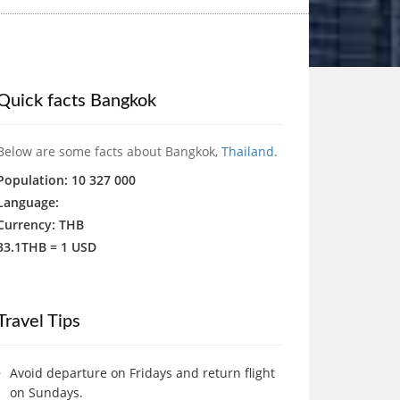
Quick facts Bangkok
Below are some facts about Bangkok,
Thailand
.
Population: 10 327 000
Language:
Currency: THB
33.1THB = 1 USD
Travel Tips
Avoid departure on Fridays and return flight
on Sundays.