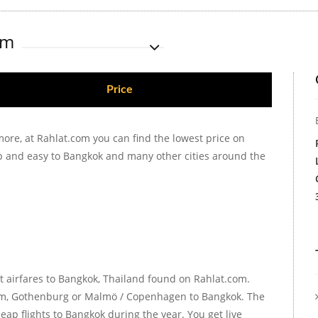
om
Price
more, at Rahlat.com you can find the lowest price on
ap and easy to Bangkok and many other cities around the
t airfares to Bangkok, Thailand found on Rahlat.com.
holm, Gothenburg or Malmö / Copenhagen to Bangkok. The
ap flights to Bangkok during the year. You get live