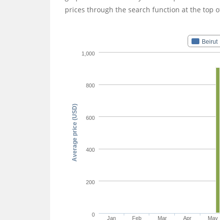
prices through the search function at the top o
Beirut
1,000
800
Average price (USD)
600
400
200
0
Jan
Feb
Mar
Apr
May