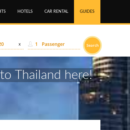
HTS
HOTELS
CAR RENTAL
GUIDES
Passenger
x
Search
 to Thailand here!