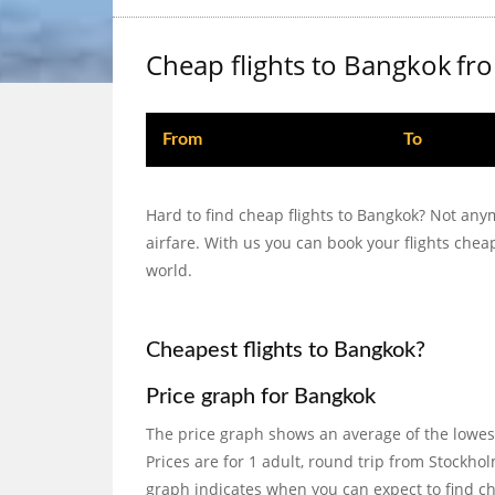
Cheap flights to Bangkok
fr
From
To
Hard to find cheap flights to Bangkok? Not any
airfare. With us you can book your flights che
world.
Cheapest flights to Bangkok?
Price graph for Bangkok
The price graph shows an average of the lowes
Prices are for 1 adult, round trip from Stock
graph indicates when you can expect to find che