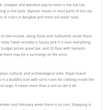
. Cheaper and weirdest way to move is the tuk-tuk,
ing in the back. Skytrain moves in most parts of the city
r of rivers in Bangkok and there are water taxis.
y to low-income. Along Silom and Sukhumvit street there
tate Tower actually is luxury and it is near everything.
budget prices, great bar, and 32-floor with fantastic
hat there may be a surcharge on the price.
igious, cultural, and archaeological sites. Royal Grand
 is a Buddha icon with strict rules for clothing inside the
 large. It needs more than a visit to see it all.
ember and February when there is no rain. Shopping is