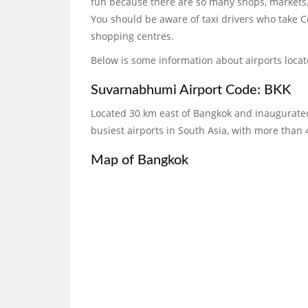
fun because there are so many shops, markets,
You should be aware of taxi drivers who take C
shopping centres.
Below is some information about airports loca
Suvarnabhumi Airport Code: BKK
Located 30 km east of Bangkok and inaugurated
busiest airports in South Asia, with more than 
Map of Bangkok