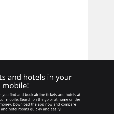
ts and hotels in your
mobile!
 you find and book airline tickets and hotels at
 your mobile. Search on the go or at home on the
d money. Download the app now and compare
s and hotel rooms quickly and easily!