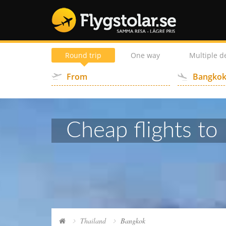
Round trip
One way
Multiple d
Cheap flights to 
Thailand
Bangkok