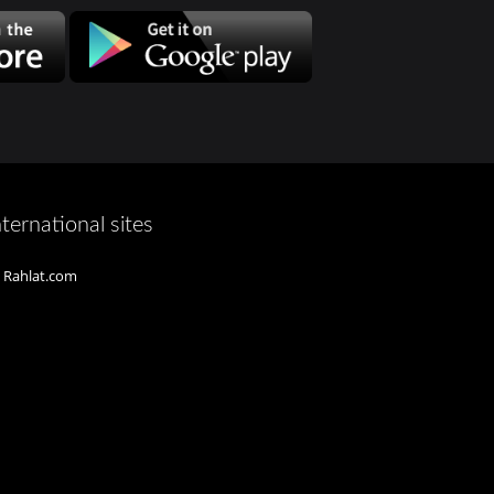
nternational sites
Rahlat.com