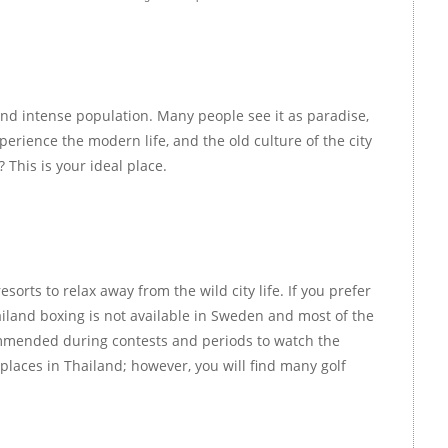
m and intense population. Many people see it as paradise,
perience the modern life, and the old culture of the city
 This is your ideal place.
orts to relax away from the wild city life. If you prefer
hailand boxing is not available in Sweden and most of the
ecommended during contests and periods to watch the
 places in Thailand; however, you will find many golf