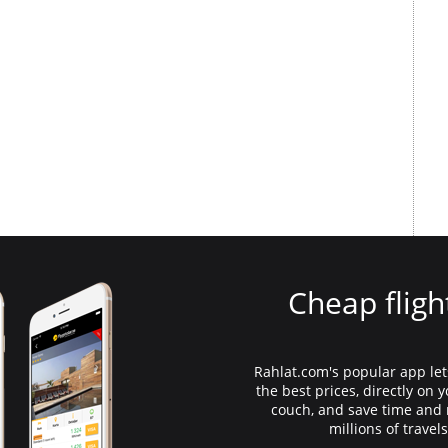
Cheap fligh
Rahlat.com's popular app lets
the best prices, directly on
couch, and save time an
millions of travel