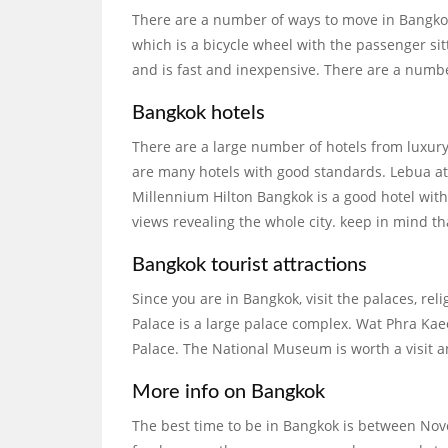
There are a number of ways to move in Bangkok
which is a bicycle wheel with the passenger sitt
and is fast and inexpensive. There are a numbe
Bangkok hotels
There are a large number of hotels from luxur
are many hotels with good standards. Lebua at S
Millennium Hilton Bangkok is a good hotel with 
views revealing the whole city. keep in mind t
Bangkok tourist attractions
Since you are in Bangkok, visit the palaces, rel
Palace is a large palace complex. Wat Phra Kaeo
Palace. The National Museum is worth a visit and
More info on Bangkok
The best time to be in Bangkok is between Nov