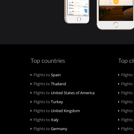
Top countries
Top ci
Flights to
Spain
Flights
Flights to
Thailand
Flights
Flights to
United States of America
Flights
Flights to
Turkey
Flights
Flights to
United Kingdom
Flights
Flights to
Italy
Flights
Flights to
Germany
Flights