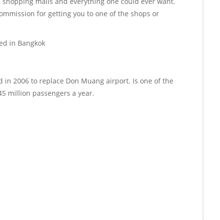
 shopping malls and everything one could ever want.
ommission for getting you to one of the shops or
ted in Bangkok
 in 2006 to replace Don Muang airport. Is one of the
45 million passengers a year.