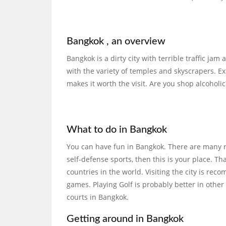
Bangkok , an overview
Bangkok is a dirty city with terrible traffic ja
with the variety of temples and skyscrapers. Ex
makes it worth the visit. Are you shop alcoholic?
What to do in Bangkok
You can have fun in Bangkok. There are many res
self-defense sports, then this is your place. T
countries in the world. Visiting the city is r
games. Playing Golf is probably better in other
courts in Bangkok.
Getting around in Bangkok