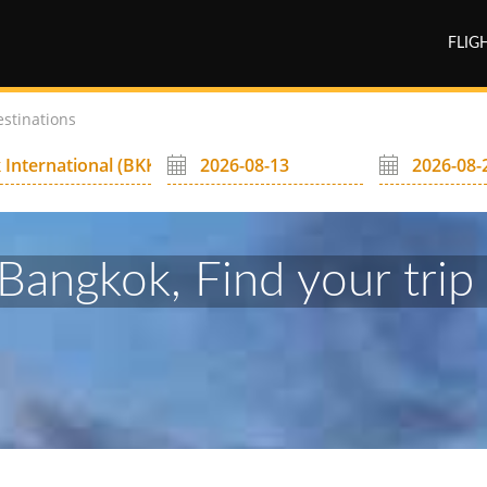
FLIG
estinations
Bangkok, Find your trip