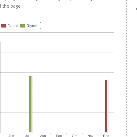
f the page.
Dubai
Riyadh
Jun
Jul
Aug
Sep
Oct
Nov
Dec