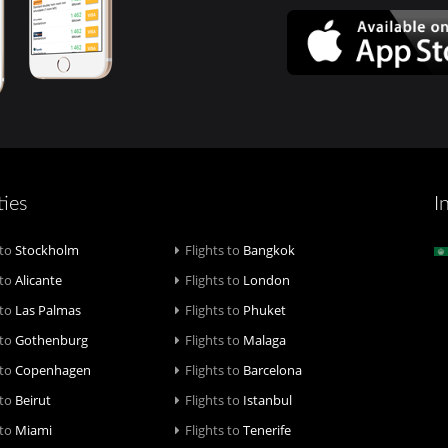
ties
I
 to
Stockholm
Flights to
Bangkok
 to
Alicante
Flights to
London
 to
Las Palmas
Flights to
Phuket
 to
Gothenburg
Flights to
Malaga
 to
Copenhagen
Flights to
Barcelona
 to
Beirut
Flights to
Istanbul
 to
Miami
Flights to
Tenerife