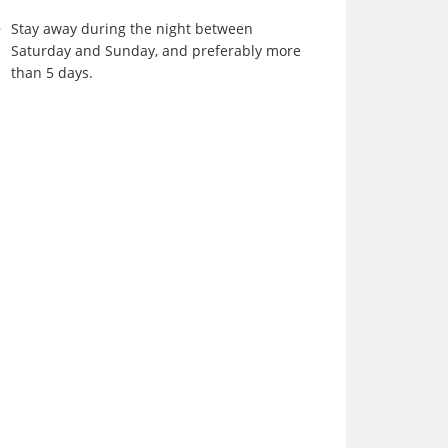
Stay away during the night between
Saturday and Sunday, and preferably more
than 5 days.