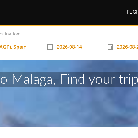
FLIG
estinations
to Malaga, Find your trip