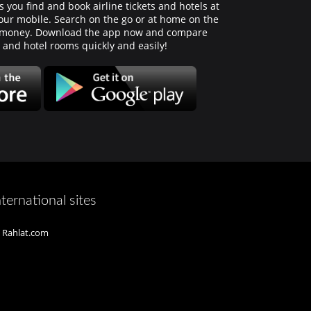
 you find and book airline tickets and hotels at
 your mobile. Search on the go or at home on the
d money. Download the app now and compare
s and hotel rooms quickly and easily!
nternational sites
Rahlat.com