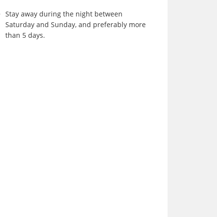
Stay away during the night between
Saturday and Sunday, and preferably more
than 5 days.