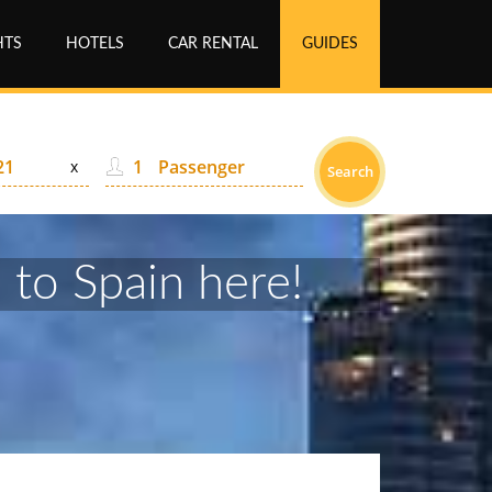
HTS
HOTELS
CAR RENTAL
GUIDES
Passenger
x
Search
 to Spain here!