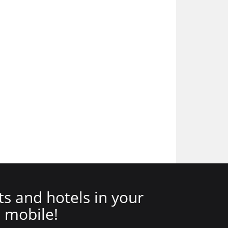
ts and hotels in your
mobile!