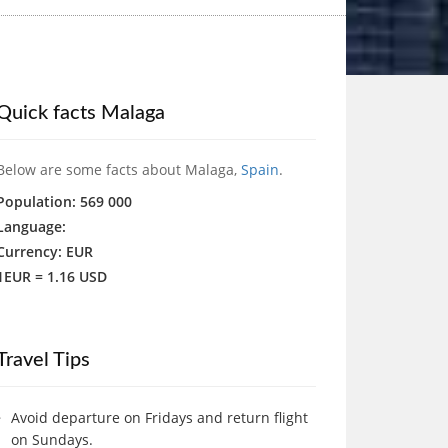
Quick facts Malaga
Below are some facts about Malaga,
Spain
.
Population: 569 000
Language:
Currency: EUR
1EUR = 1.16 USD
Travel Tips
Avoid departure on Fridays and return flight
on Sundays.