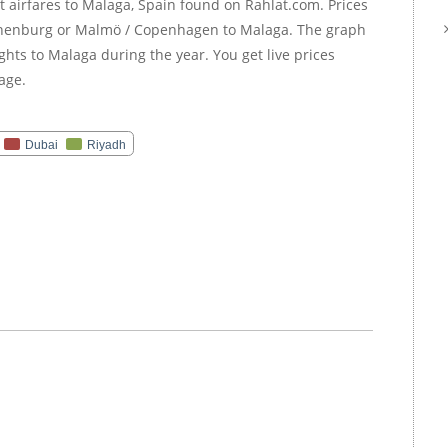
 airfares to Malaga, Spain found on Rahlat.com. Prices
Gothenburg or Malmö / Copenhagen to Malaga. The graph
ghts to Malaga during the year. You get live prices
age.
Dubai
Riyadh