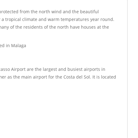
protected from the north wind and the beautiful
 a tropical climate and warm temperatures year round.
any of the residents of the north have houses at the
ted in Malaga
asso Airport are the largest and busiest airports in
er as the main airport for the Costa del Sol. It is located