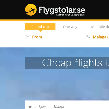
Round trip
One way
Multiple d
Cheap flights 
Spain
Malaga