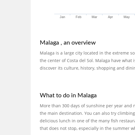
Jan
Feb
Mar
Apr
May
Malaga , an overview
Malaga is a large city located in the extreme s
the center of Costa del Sol. Malaga have what is
discover its culture, history, shopping and dini
What to do in Malaga
More than 300 days of sunshine per year and 
the main destination. You can also try climbin
delicious lunch in one of the many fish restaura
that does not stop, especially in the summer wh