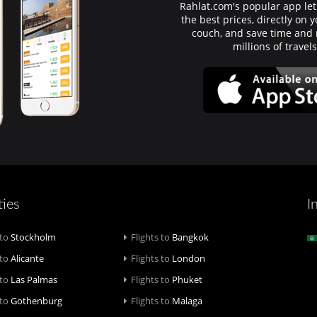
Rahlat.com's popular app lets
the best prices, directly on
couch, and save time an
millions of travel
ties
I
 to
Stockholm
Flights to
Bangkok
 to
Alicante
Flights to
London
 to
Las Palmas
Flights to
Phuket
 to
Gothenburg
Flights to
Malaga