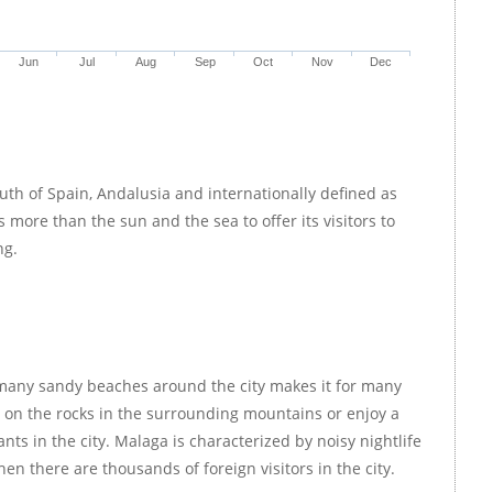
Jun
Jul
Aug
Sep
Oct
Nov
Dec
outh of Spain, Andalusia and internationally defined as
 more than the sun and the sea to offer its visitors to
ng.
many sandy beaches around the city makes it for many
g on the rocks in the surrounding mountains or enjoy a
nts in the city. Malaga is characterized by noisy nightlife
en there are thousands of foreign visitors in the city.