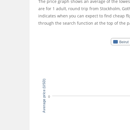
The price graph shows an average of the lowest
are for 1 adult, round trip from Stockholm, 
indicates when you can expect to find cheap fli
through the search function at the top of the p
Beirut
Average price (USD)
0