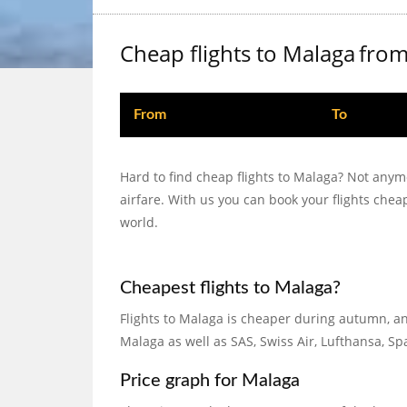
Cheap flights to Malaga
fro
From
To
Hard to find cheap flights to Malaga? Not anym
airfare. With us you can book your flights che
world.
Cheapest flights to Malaga?
Flights to Malaga is cheaper during autumn, an
Malaga as well as SAS, Swiss Air, Lufthansa, S
Price graph for Malaga