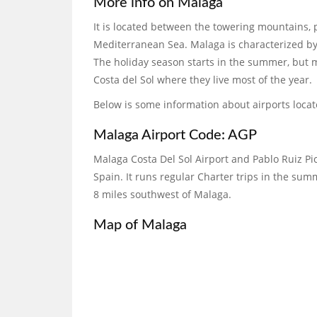
More info on Malaga
It is located between the towering mountains, 
Mediterranean Sea. Malaga is characterized by
The holiday season starts in the summer, but m
Costa del Sol where they live most of the year.
Below is some information about airports loca
Malaga Airport Code: AGP
Malaga Costa Del Sol Airport and Pablo Ruiz Pic
Spain. It runs regular Charter trips in the summ
8 miles southwest of Malaga.
Map of Malaga