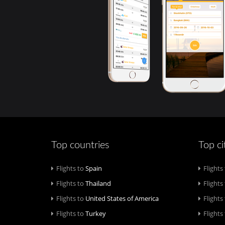
Top countries
Top ci
Flights to
Spain
Flights
Flights to
Thailand
Flights
Flights to
United States of America
Flights
Flights to
Turkey
Flights