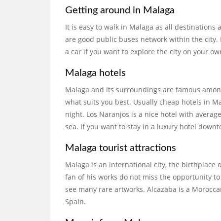
Getting around in Malaga
It is easy to walk in Malaga as all destinations a
are good public buses network within the city.
a car if you want to explore the city on your ow
Malaga hotels
Malaga and its surroundings are famous among
what suits you best. Usually cheap hotels in 
night. Los Naranjos is a nice hotel with average
sea. If you want to stay in a luxury hotel downt
Malaga tourist attractions
Malaga is an international city, the birthplace 
fan of his works do not miss the opportunity 
see many rare artworks. Alcazaba is a Moroccan
Spain.