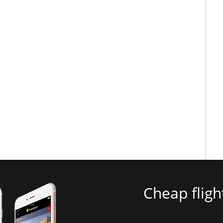
Cheap fligh