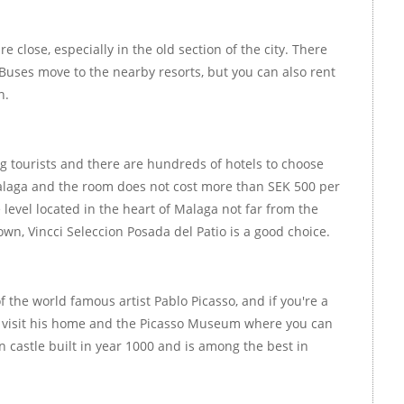
re close, especially in the old section of the city. There
 Buses move to the nearby resorts, but you can also rent
n.
 tourists and there are hundreds of hotels to choose
Malaga and the room does not cost more than SEK 500 per
 level located in the heart of Malaga not far from the
own, Vincci Seleccion Posada del Patio is a good choice.
of the world famous artist Pablo Picasso, and if you're a
to visit his home and the Picasso Museum where you can
 castle built in year 1000 and is among the best in