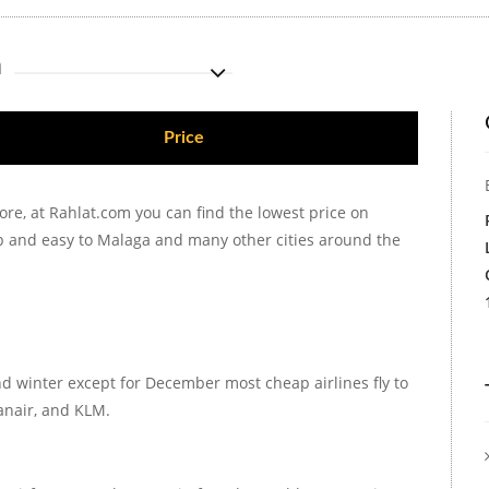
m
Price
ore, at Rahlat.com you can find the lowest price on
ap and easy to Malaga and many other cities around the
d winter except for December most cheap airlines fly to
panair, and KLM.