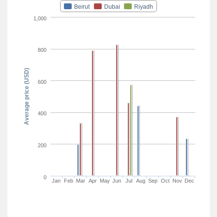
Beirut
Dubai
Riyadh
1,000
800
Average price (USD)
600
400
200
0
Jan
Feb
Mar
Apr
May
Jun
Jul
Aug
Sep
Oct
Nov
Dec