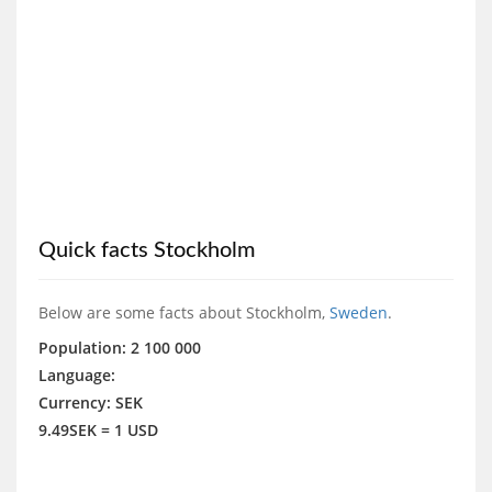
Quick facts Stockholm
Below are some facts about Stockholm,
Sweden
.
Population: 2 100 000
Language:
Currency: SEK
9.49SEK = 1 USD