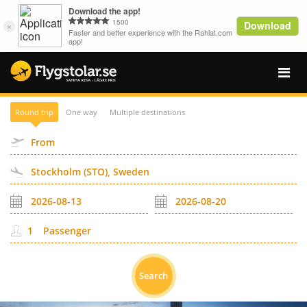
Round trip
One way
Multiple destinations
Passenger
Search