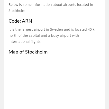
Below is some information about airports located in
Stockholm
Code: ARN
It is the largest airport in Sweden and is located 40 km
north of the capital and a busy airport with
international flights.
Map of Stockholm