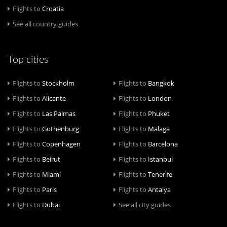
Flights to
Croatia
See all country guides
Top cities
Flights to
Stockholm
Flights to
Bangkok
Flights to
Alicante
Flights to
London
Flights to
Las Palmas
Flights to
Phuket
Flights to
Gothenburg
Flights to
Malaga
Flights to
Copenhagen
Flights to
Barcelona
Flights to
Beirut
Flights to
Istanbul
Flights to
Miami
Flights to
Tenerife
Flights to
Paris
Flights to
Antalya
Flights to
Dubai
See all city guides