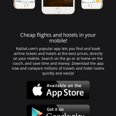
Cheap flights and hotels in your
mobile!
Rahlat.com's popular app lets you find and book
airline tickets and hotels at the best prices, directly
on your mobile. Search on the go or at home on the
couch, and save time and money. Download the app
now and compare millions of travels and hotel rooms
quickly and easily!