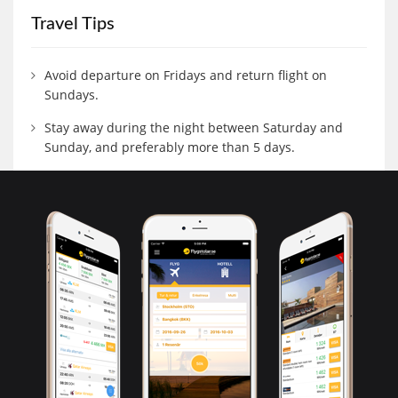
Travel Tips
Avoid departure on Fridays and return flight on
Sundays.
Stay away during the night between Saturday and
Sunday, and preferably more than 5 days.