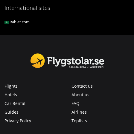
International sites
Rahlat.com
Flights
Contact us
Hotels
About us
Car Rental
FAQ
Guides
Airlines
Privacy Policy
Toplists