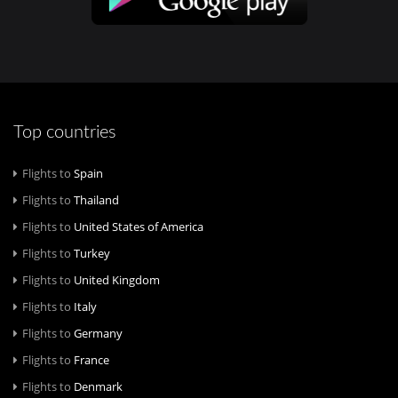
Top countries
Flights to
Spain
Flights to
Thailand
Flights to
United States of America
Flights to
Turkey
Flights to
United Kingdom
Flights to
Italy
Flights to
Germany
Flights to
France
Flights to
Denmark