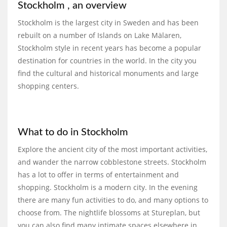
Stockholm , an overview
Stockholm is the largest city in Sweden and has been
rebuilt on a number of Islands on Lake Mälaren,
Stockholm style in recent years has become a popular
destination for countries in the world. In the city you
find the cultural and historical monuments and large
shopping centers.
What to do in Stockholm
Explore the ancient city of the most important activities,
and wander the narrow cobblestone streets. Stockholm
has a lot to offer in terms of entertainment and
shopping. Stockholm is a modern city. In the evening
there are many fun activities to do, and many options to
choose from. The nightlife blossoms at Stureplan, but
you can also find many intimate spaces elsewhere in