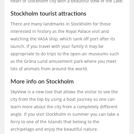
heart of Stockholm city with a beautiful view of the Lake.
Stockholm tourist attractions
There are many landmarks in Stockholm for those
interested in history as the Royal Palace visit and
watching the VASA ship, which sank off port after its
launch. If you travel with your family it may be
appropriate to do trips to the open-air museums such
as the Gröna Lund amusement park where you meet
lots of animals from around the world.
More info on Stockholm
SkyView is a new tool that allows the visitor to see the
city from the top by using a boat journey so one can
learn more about the city from a completely different
angle. If you visit Stockholm in summer you can take a
ferry to one of the Islands that belong to the
archipelago and enjoy the beautiful nature.