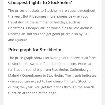
Cheapest flights to Stockholm?
The prices of tickets to Stockholm are equal throughout
the year. But it becomes more expensive when you
travel during the summer or holidays, such as
Christmas. Cheaper airline which flies to Stockholm is
Norwegian, but you can get good prices also by SAS,
and Ryanair
Price graph for Stockholm
The price graph shows an average of the lowest airfares
to Stockholm, Sweden found on Rahlat.com. Prices are
for 1 adult, round trip from Stockholm, Gothenburg or
Malmö / Copenhagen to Stockholm. The graph indicates
when you can expect to find cheap flights to Stockholm
during the year. You get live prices through the search
function at the top of the page.