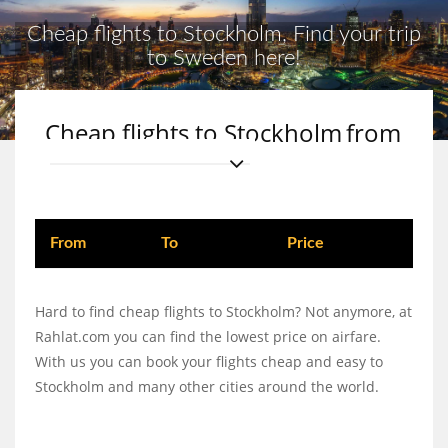
Cheap flights to Stockholm, Find your trip
to Sweden here!
Cheap flights to Stockholm
from
From
To
Price
Hard to find cheap flights to Stockholm? Not anymore, at
Rahlat.com you can find the lowest price on airfare.
With us you can book your flights cheap and easy to
Stockholm and many other cities around the world.