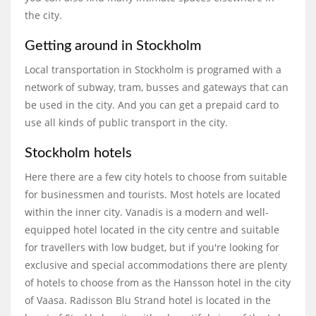
the city.
Getting around in Stockholm
Local transportation in Stockholm is programed with a
network of subway, tram, busses and gateways that can
be used in the city. And you can get a prepaid card to
use all kinds of public transport in the city.
Stockholm hotels
Here there are a few city hotels to choose from suitable
for businessmen and tourists. Most hotels are located
within the inner city. Vanadis is a modern and well-
equipped hotel located in the city centre and suitable
for travellers with low budget, but if you're looking for
exclusive and special accommodations there are plenty
of hotels to choose from as the Hansson hotel in the city
of Vaasa. Radisson Blu Strand hotel is located in the